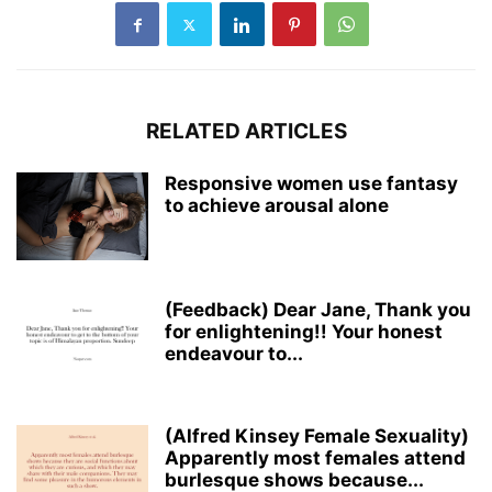
RELATED ARTICLES
Responsive women use fantasy
to achieve arousal alone
(Feedback) Dear Jane, Thank you
for enlightening!! Your honest
endeavour to...
(Alfred Kinsey Female Sexuality)
Apparently most females attend
burlesque shows because...