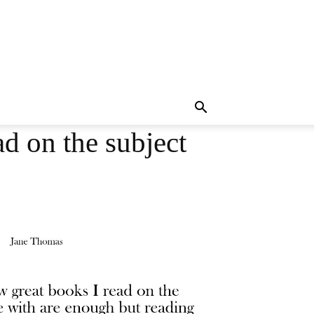
ad on the subject