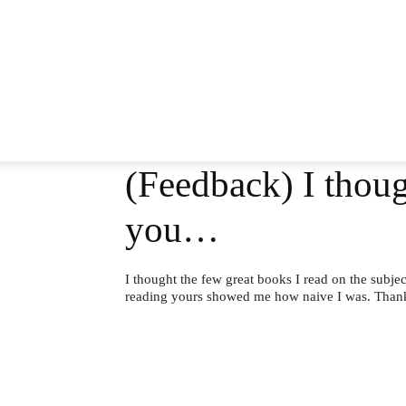
(Feedback) I thoug
you…
I thought the few great books I read on the subj
reading yours showed me how naive I was. Tha