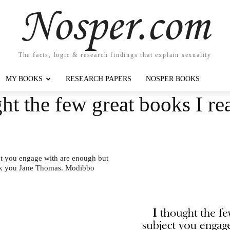
Nosper.com
The facts, logic & research findings that explain sexuality
MY BOOKS
RESEARCH PAPERS
NOSPER BOOKS
ht the few great books I re
ect you engage with are enough but
nk you Jane Thomas. Modibbo