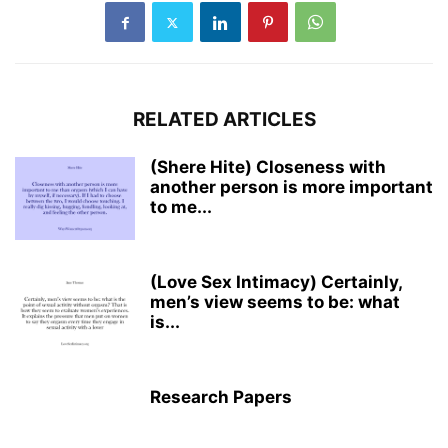
RELATED ARTICLES
(Shere Hite) Closeness with
another person is more important
to me...
(Love Sex Intimacy) Certainly,
men’s view seems to be: what
is...
Research Papers