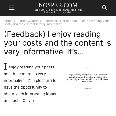
NOSPER.COM
The facts, logic & research findings
that explain sexuality
Home
Jane's Quotes
Feedback
(Feedback) I enjoy reading your
posts and the content is very informative....
(Feedback) I enjoy reading
your posts and the content is
very informative. It’s…
I
enjoy reading your posts
and the content is very
informative. It’s a pleasure to
have the opportunity to
share such interesting ideas
and facts. Calvin