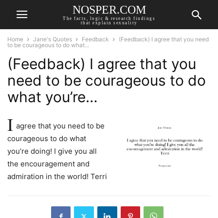
NOSPER.COM
The facts, logic & research findings
that explain sexuality
Home
Jane's Quotes
Feedback
(Feedback) I agree that you need
to be courageous to do what...
(Feedback) I agree that you
need to be courageous to do
what you’re…
I
agree that you need to be
courageous to do what
you’re doing! I give you all
the encouragement and
admiration in the world! Terri