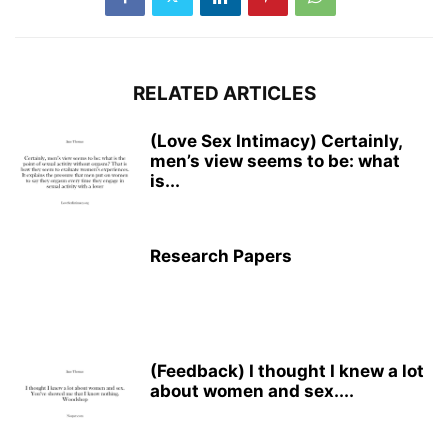
RELATED ARTICLES
(Love Sex Intimacy) Certainly,
men’s view seems to be: what
is...
Research Papers
(Feedback) I thought I knew a lot
about women and sex....