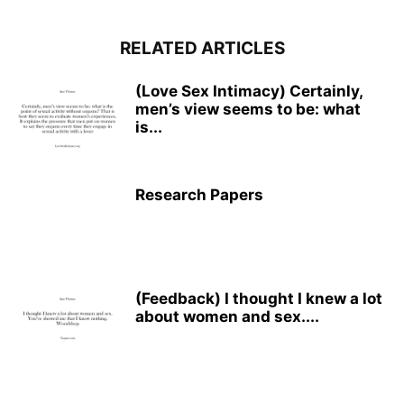
RELATED ARTICLES
(Love Sex Intimacy) Certainly,
men’s view seems to be: what
is...
Research Papers
(Feedback) I thought I knew a lot
about women and sex....