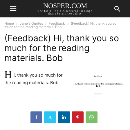
NOSPER.COM
The facts, logic & research findings
that explain sexuality
Home
Jane's Quotes
Feedback
(Feedback) Hi, thank you so
much for the reading materials. Bob
(Feedback) Hi, thank you so
much for the reading
materials. Bob
H
i, thank you so much for
the reading materials. Bob