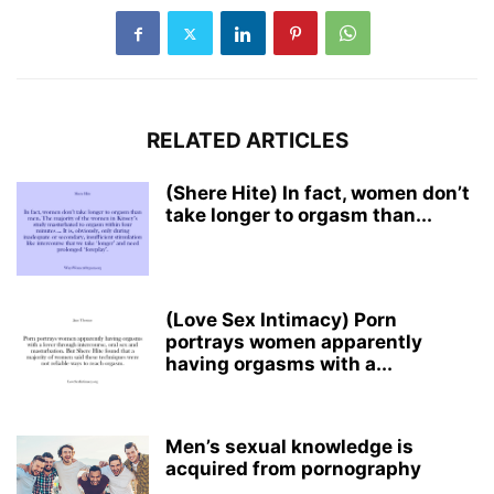
RELATED ARTICLES
(Shere Hite) In fact, women don’t
take longer to orgasm than...
(Love Sex Intimacy) Porn
portrays women apparently
having orgasms with a...
Men’s sexual knowledge is
acquired from pornography