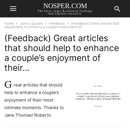
NOSPER.COM
The facts, logic & research findings
that explain sexuality
Home
Jane's Quotes
Feedback
(Feedback) Great articles that
should help to enhance a couple’s enjoyment of...
(Feedback) Great articles
that should help to enhance
a couple’s enjoyment of
their…
G
reat articles that should
help to enhance a couple’s
enjoyment of their most
intimate moments. Thanks to
Jane Thomas! Roberto