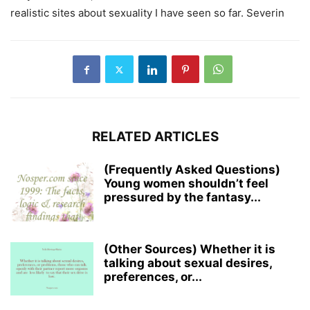
realistic sites about sexuality I have seen so far. Severin
RELATED ARTICLES
(Frequently Asked Questions)
Young women shouldn’t feel
pressured by the fantasy...
(Other Sources) Whether it is
talking about sexual desires,
preferences, or...