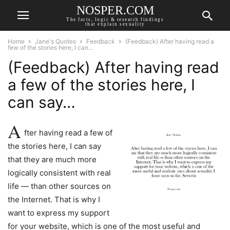
NOSPER.COM
The facts, logic & research findings
that explain sexuality
Home
Jane's Quotes
Feedback
(Feedback) After having read a
few of the stories here, I can...
(Feedback) After having read
a few of the stories here, I
can say…
A
fter having read a few of
the stories here, I can say
that they are much more
logically consistent with real
life — than other sources on
the Internet. That is why I
want to express my support
for your website, which is one of the most useful and