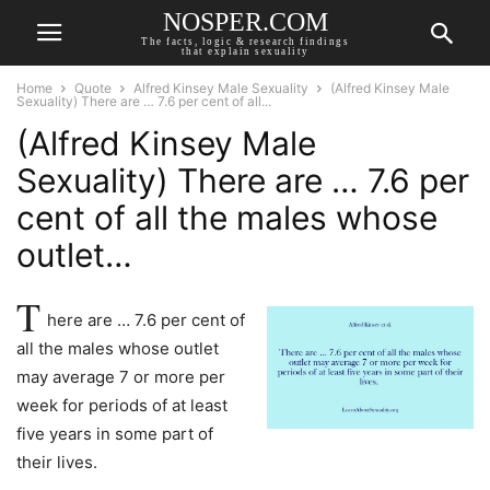
NOSPER.COM
The facts, logic & research findings
that explain sexuality
Home
Quote
Alfred Kinsey Male Sexuality
(Alfred Kinsey Male
Sexuality) There are … 7.6 per cent of all...
(Alfred Kinsey Male
Sexuality) There are … 7.6 per
cent of all the males whose
outlet…
T
here are … 7.6 per cent of
all the males whose outlet
may average 7 or more per
week for periods of at least
five years in some part of
their lives.