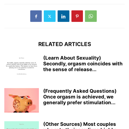
RELATED ARTICLES
(Learn About Sexuality)
Secondly, orgasm coincides with
the sense of release...
(Frequently Asked Questions)
Once orgasm is achieved, we
generally prefer stimulation...
(Other Sources) Most couples