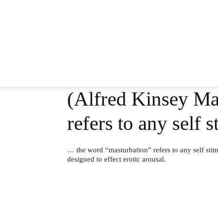
(Alfred Kinsey Ma
refers to any self 
… the word “masturbation” refers to any self stim
designed to effect erotic arousal.