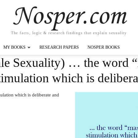
Nosper.com
The facts, logic & research findings that explain sexuality
MY BOOKS
RESEARCH PAPERS
NOSPER BOOKS
le Sexuality) … the word 
stimulation which is delibe
ulation which is deliberate and