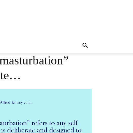
“masturbation”
rate…