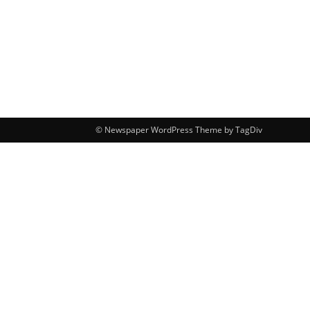
© Newspaper WordPress Theme by TagDiv