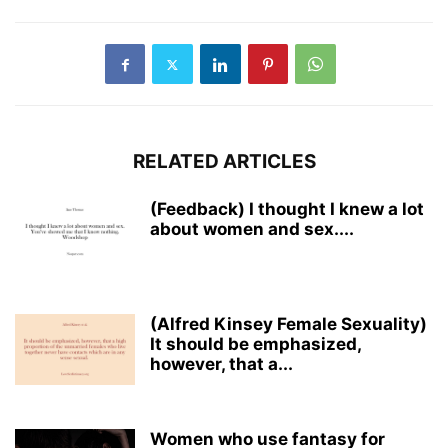
RELATED ARTICLES
(Feedback) I thought I knew a lot
about women and sex....
(Alfred Kinsey Female Sexuality)
It should be emphasized,
however, that a...
Women who use fantasy for