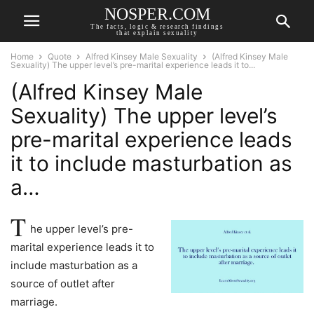
NOSPER.COM
The facts, logic & research findings
that explain sexuality
Home
Quote
Alfred Kinsey Male Sexuality
(Alfred Kinsey Male
Sexuality) The upper level’s pre-marital experience leads it to...
(Alfred Kinsey Male
Sexuality) The upper level’s
pre-marital experience leads
it to include masturbation as
a…
T
he upper level’s pre-
marital experience leads it to
include masturbation as a
source of outlet after
marriage.