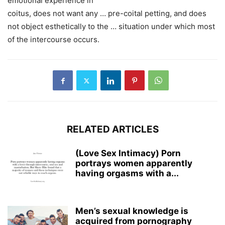
emotional experience in
coitus, does not want any … pre-coital petting, and does
not object esthetically to the … situation under which most
of the intercourse occurs.
RELATED ARTICLES
(Love Sex Intimacy) Porn
portrays women apparently
having orgasms with a...
Men’s sexual knowledge is
acquired from pornography