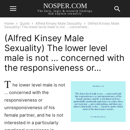
NOSPER.COM
The facts, logic & research findings
that explain sexuality
Home
Quote
Alfred Kinsey Male Sexuality
(Alfred Kinsey Male
Sexuality) The lower level male is not … concerned...
(Alfred Kinsey Male
Sexuality) The lower level
male is not … concerned with
the responsiveness or…
T
he lower level male is not
… concerned with the
responsiveness or
unresponsiveness of his
female partner, and he is not
interested in a particularly