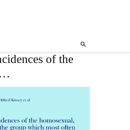
ncidences of the
h…