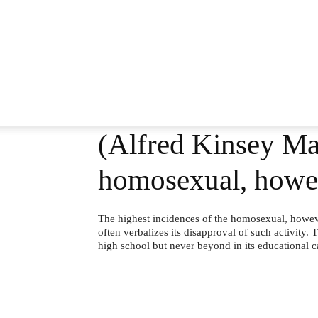
(Alfred Kinsey Mal
homosexual, howev
The highest incidences of the homosexual, howev
often verbalizes its disapproval of such activity. T
high school but never beyond in its educational c