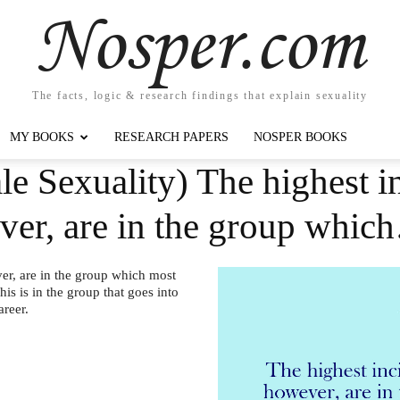
Nosper.com
The facts, logic & research findings that explain sexuality
MY BOOKS
RESEARCH PAPERS
NOSPER BOOKS
e Sexuality) The highest i
er, are in the group whic
er, are in the group which most
his is in the group that goes into
areer.