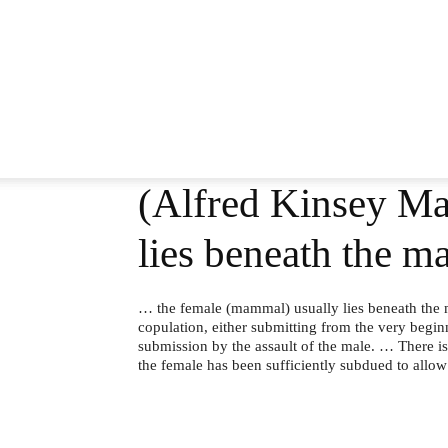
(Alfred Kinsey Ma
lies beneath the m
… the female (mammal) usually lies beneath the m
copulation, either submitting from the very begi
submission by the assault of the male. … There is
the female has been sufficiently subdued to allow 