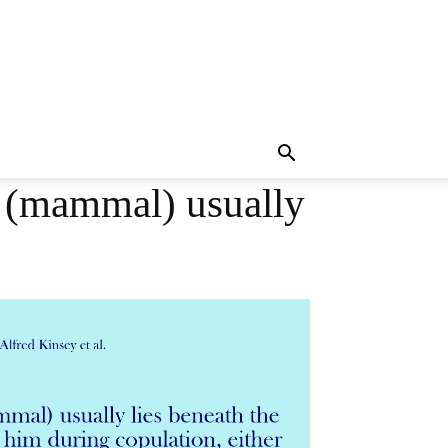
e (mammal) usually