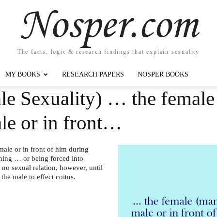
Nosper.com
The facts, logic & research findings that explain sexuality
MY BOOKS
RESEARCH PAPERS
NOSPER BOOKS
le Sexuality) … the femal
ale or in front…
ale or in front of him during
nning … or being forced into
 no sexual relation, however, until
the male to effect coitus.