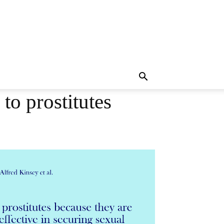
o prostitutes