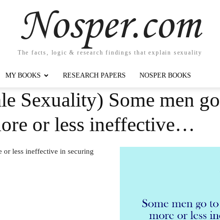
Nosper.com
The facts, logic & research findings that explain sexuality
MY BOOKS
RESEARCH PAPERS
NOSPER BOOKS
e Sexuality) Some men go t
ore or less ineffective…
or less ineffective in securing