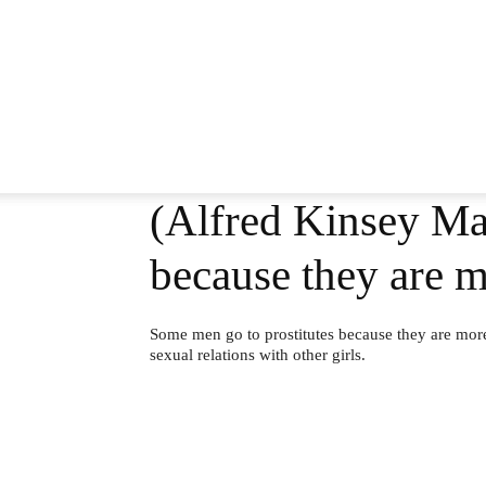
(Alfred Kinsey Mal
because they are m
Some men go to prostitutes because they are more 
sexual relations with other girls.