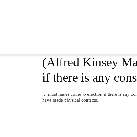
(Alfred Kinsey Ma
if there is any co
… most males come to erection if there is any con
have made physical contacts.