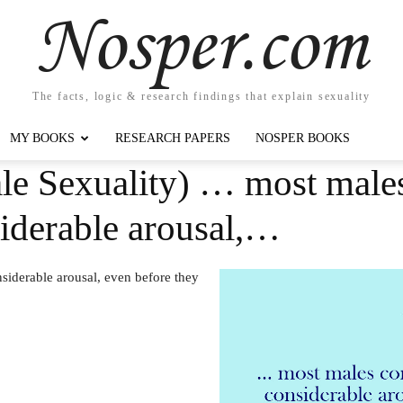
Nosper.com
The facts, logic & research findings that explain sexuality
MY BOOKS
RESEARCH PAPERS
NOSPER BOOKS
le Sexuality) … most males
nsiderable arousal,…
siderable arousal, even before they