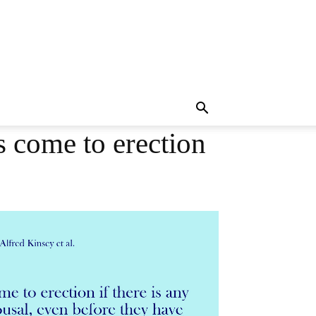
 come to erection