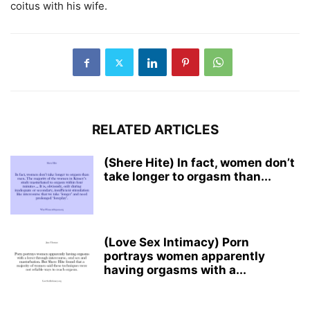
coitus with his wife.
RELATED ARTICLES
(Shere Hite) In fact, women don’t
take longer to orgasm than...
(Love Sex Intimacy) Porn
portrays women apparently
having orgasms with a...