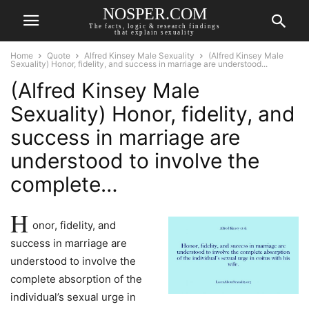
NOSPER.COM
The facts, logic & research findings
that explain sexuality
Home
Quote
Alfred Kinsey Male Sexuality
(Alfred Kinsey Male
Sexuality) Honor, fidelity, and success in marriage are understood...
(Alfred Kinsey Male
Sexuality) Honor, fidelity, and
success in marriage are
understood to involve the
complete…
H
onor, fidelity, and
success in marriage are
understood to involve the
complete absorption of the
individual’s sexual urge in