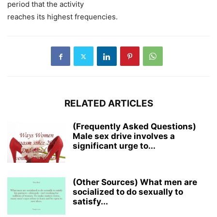
period that the activity
reaches its highest frequencies.
RELATED ARTICLES
(Frequently Asked Questions)
Male sex drive involves a
significant urge to...
(Other Sources) What men are
socialized to do sexually to
satisfy...