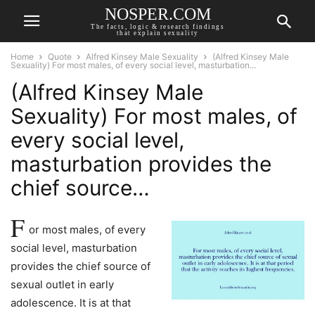
NOSPER.COM
The facts, logic & research findings
that explain sexuality
Home
Quote
Alfred Kinsey Male Sexuality
(Alfred Kinsey Male
Sexuality) For most males, of every social level, masturbation...
(Alfred Kinsey Male
Sexuality) For most males, of
every social level,
masturbation provides the
chief source…
F
or most males, of every
social level, masturbation
provides the chief source of
sexual outlet in early
adolescence. It is at that