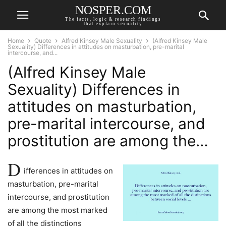
NOSPER.COM
The facts, logic & research findings
that explain sexuality
Home
Quote
Alfred Kinsey Male Sexuality
(Alfred Kinsey Male
Sexuality) Differences in attitudes on masturbation, pre-marital
intercourse, and...
(Alfred Kinsey Male
Sexuality) Differences in
attitudes on masturbation,
pre-marital intercourse, and
prostitution are among the…
D
ifferences in attitudes on
masturbation, pre-marital
intercourse, and prostitution
are among the most marked
of all the distinctions