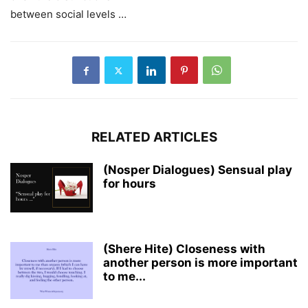
between social levels …
RELATED ARTICLES
(Nosper Dialogues) Sensual play
for hours
(Shere Hite) Closeness with
another person is more important
to me...