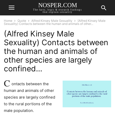
NOSPER.COM
The facts, logic & research findings
that explain sexuality
Home
Quote
Alfred Kinsey Male Sexuality
(Alfred Kinsey Male
Sexuality) Contacts between the human and animals of other...
(Alfred Kinsey Male
Sexuality) Contacts between
the human and animals of
other species are largely
confined…
C
ontacts between the
human and animals of other
species are largely confined
to the rural portions of the
male population.