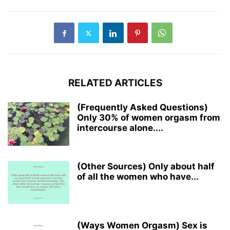
RELATED ARTICLES
(Frequently Asked Questions)
Only 30% of women orgasm from
intercourse alone....
(Other Sources) Only about half
of all the women who have...
(Ways Women Orgasm) Sex is