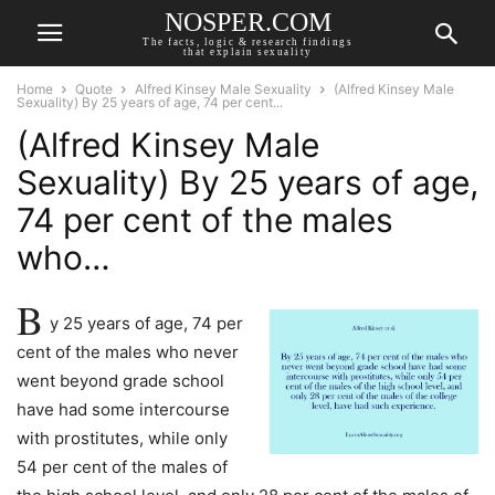
NOSPER.COM
The facts, logic & research findings
that explain sexuality
Home
Quote
Alfred Kinsey Male Sexuality
(Alfred Kinsey Male
Sexuality) By 25 years of age, 74 per cent...
(Alfred Kinsey Male
Sexuality) By 25 years of age,
74 per cent of the males
who…
B
y 25 years of age, 74 per
cent of the males who never
went beyond grade school
have had some intercourse
with prostitutes, while only
54 per cent of the males of