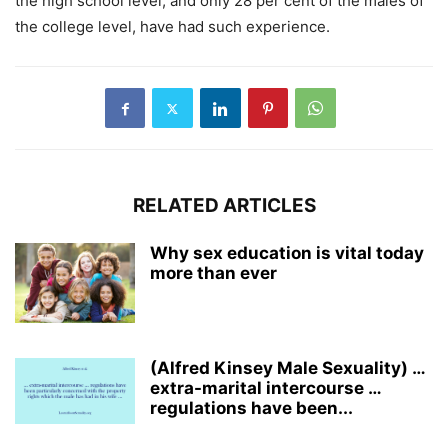
the high school level, and only 28 per cent of the males of
the college level, have had such experience.
RELATED ARTICLES
Why sex education is vital today
more than ever
(Alfred Kinsey Male Sexuality) …
extra-marital intercourse …
regulations have been...