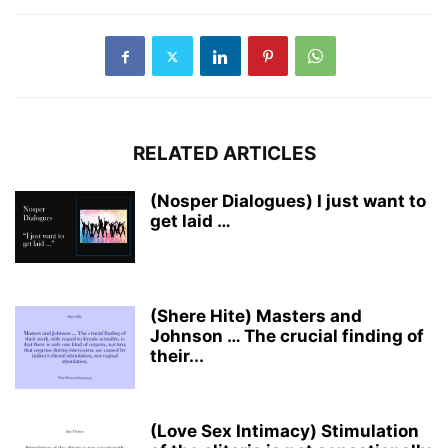
RELATED ARTICLES
(Nosper Dialogues) I just want to
get laid …
(Shere Hite) Masters and
Johnson … The crucial finding of
their...
(Love Sex Intimacy) Stimulation