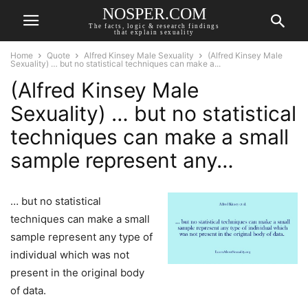
NOSPER.COM
The facts, logic & research findings
that explain sexuality
Home
Quote
Alfred Kinsey Male Sexuality
(Alfred Kinsey Male
Sexuality) … but no statistical techniques can make a...
(Alfred Kinsey Male
Sexuality) … but no statistical
techniques can make a small
sample represent any…
… but no statistical
techniques can make a small
sample represent any type of
individual which was not
present in the original body
of data.