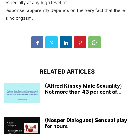
especially at any high level of
response, apparently depends on the very fact that there
is no orgasm.
RELATED ARTICLES
(Alfred Kinsey Male Sexuality)
Not more than 43 per cent of...
(Nosper Dialogues) Sensual play
for hours