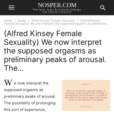
NOSPER.COM
The facts, logic & research findings
that explain sexuality
Home
Quote
Alfred Kinsey Female Sexuality
(Alfred Kinsey
Female Sexuality) We now interpret the supposed orgasms as preliminary...
(Alfred Kinsey Female
Sexuality) We now interpret
the supposed orgasms as
preliminary peaks of arousal.
The…
W
e now interpret the
supposed orgasms as
preliminary peaks of arousal.
The possibility of prolonging
this sort of experience,