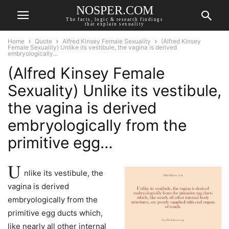
NOSPER.COM
The facts, logic & research findings
that explain sexuality
Home
Quote
Alfred Kinsey Female Sexuality
(Alfred Kinsey
Female Sexuality) Unlike its vestibule, the vagina is derived
embryologically...
(Alfred Kinsey Female
Sexuality) Unlike its vestibule,
the vagina is derived
embryologically from the
primitive egg…
U
nlike its vestibule, the
vagina is derived
embryologically from the
primitive egg ducts which,
like nearly all other internal