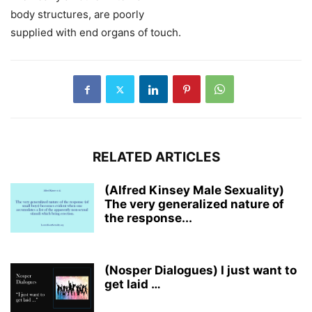
body structures, are poorly
supplied with end organs of touch.
RELATED ARTICLES
(Alfred Kinsey Male Sexuality)
The very generalized nature of
the response...
(Nosper Dialogues) I just want to
get laid …