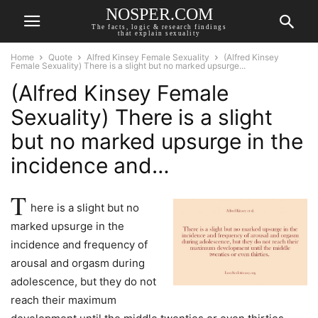
NOSPER.COM
The facts, logic & research findings
that explain sexuality
Home
Quote
Alfred Kinsey Female Sexuality
(Alfred Kinsey
Female Sexuality) There is a slight but no marked upsurge...
(Alfred Kinsey Female
Sexuality) There is a slight
but no marked upsurge in the
incidence and…
T
here is a slight but no
marked upsurge in the
incidence and frequency of
arousal and orgasm during
adolescence, but they do not
reach their maximum