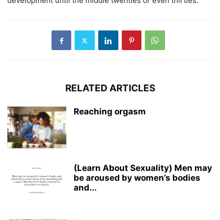
development until the middle twenties or even thirties.
RELATED ARTICLES
Reaching orgasm
(Learn About Sexuality) Men may
be aroused by women’s bodies
and...