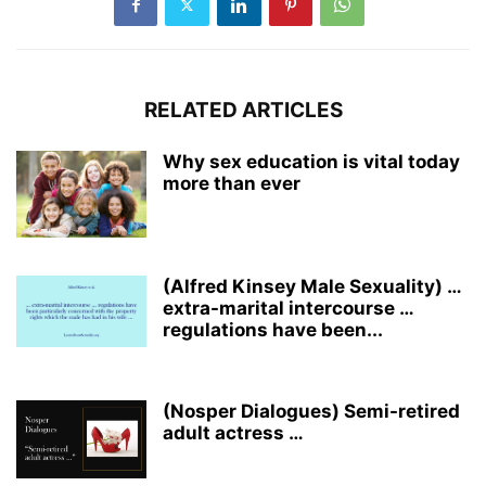
RELATED ARTICLES
Why sex education is vital today
more than ever
(Alfred Kinsey Male Sexuality) …
extra-marital intercourse …
regulations have been...
(Nosper Dialogues) Semi-retired
adult actress …