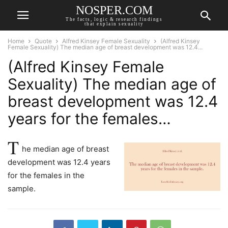
NOSPER.COM
The facts, logic & research findings
that explain sexuality
Home
Quote
Alfred Kinsey Female Sexuality
(Alfred Kinsey
Female Sexuality) The median age of breast development was 12.4...
(Alfred Kinsey Female
Sexuality) The median age of
breast development was 12.4
years for the females…
T
he median age of breast
development was 12.4 years
for the females in the
sample.