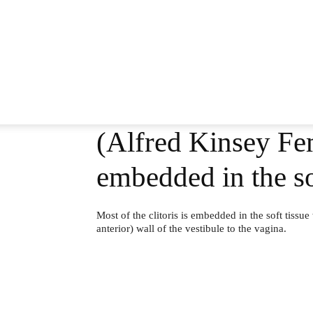
(Alfred Kinsey Fem
embedded in the so
Most of the clitoris is embedded in the soft tissue
anterior) wall of the vestibule to the vagina.