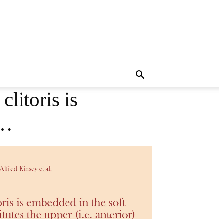
litoris is
s…