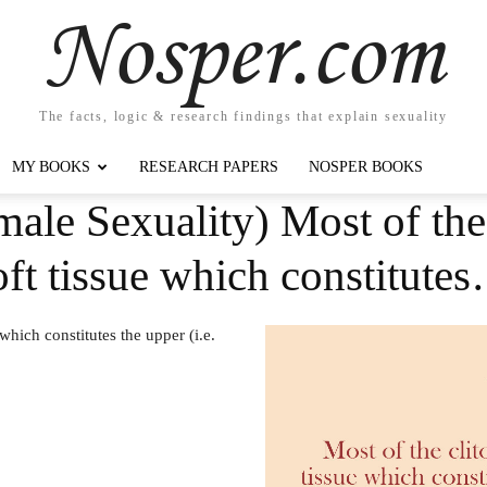
Nosper.com
The facts, logic & research findings that explain sexuality
MY BOOKS
RESEARCH PAPERS
NOSPER BOOKS
ale Sexuality) Most of the c
ft tissue which constitute
 which constitutes the upper (i.e.