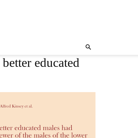
 better educated