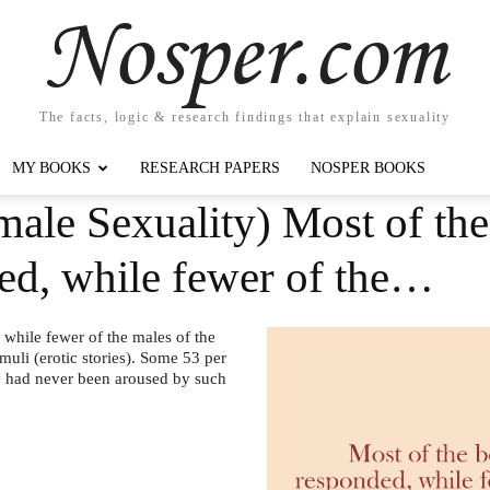
Nosper.com
The facts, logic & research findings that explain sexuality
MY BOOKS
RESEARCH PAPERS
NOSPER BOOKS
ale Sexuality) Most of the
ed, while fewer of the…
 while fewer of the males of the
muli (erotic stories). Some 53 per
hey had never been aroused by such