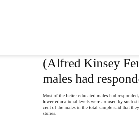
(Alfred Kinsey Fem
males had respond
Most of the better educated males had responded,
lower educational levels were aroused by such sti
cent of the males in the total sample said that t
stories.