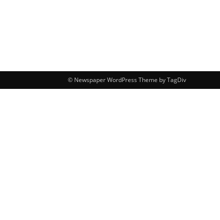
© Newspaper WordPress Theme by TagDiv