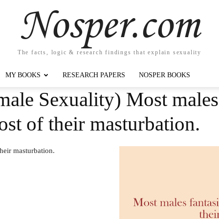
Nosper.com
The facts, logic & research findings that explain sexuality
MY BOOKS
RESEARCH PAPERS
NOSPER BOOKS
ale Sexuality) Most males 
st of their masturbation.
heir masturbation.