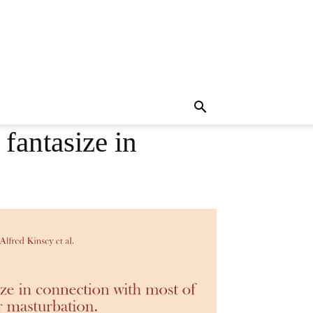
fantasize in