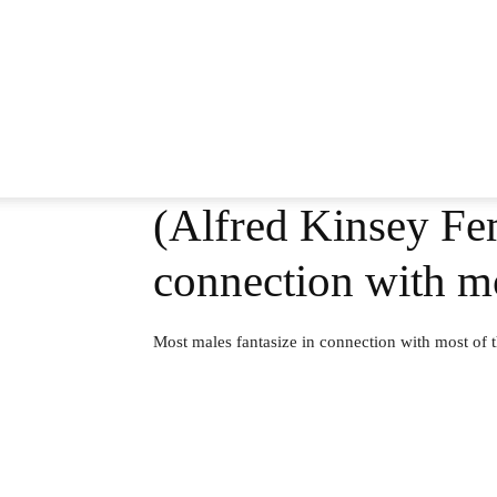
(Alfred Kinsey Fem
connection with mo
Most males fantasize in connection with most of t