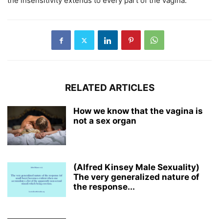
the insensitivity extends to every part of the vagina.
RELATED ARTICLES
How we know that the vagina is
not a sex organ
(Alfred Kinsey Male Sexuality)
The very generalized nature of
the response...