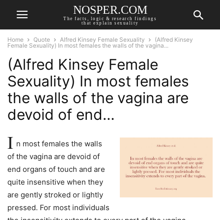
NOSPER.COM
The facts, logic & research findings
that explain sexuality
Home
Quote
Alfred Kinsey Female Sexuality
(Alfred Kinsey
Female Sexuality) In most females the walls of the vagina...
(Alfred Kinsey Female
Sexuality) In most females
the walls of the vagina are
devoid of end…
I
n most females the walls
of the vagina are devoid of
end organs of touch and are
quite insensitive when they
are gently stroked or lightly
pressed. For most individuals