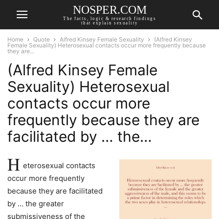
NOSPER.COM
The facts, logic & research findings
that explain sexuality
Home
Quote
Alfred Kinsey Female Sexuality
(Alfred Kinsey
Female Sexuality) Heterosexual contacts occur more frequently because
they are...
(Alfred Kinsey Female
Sexuality) Heterosexual
contacts occur more
frequently because they are
facilitated by … the…
H
eterosexual contacts
occur more frequently
because they are facilitated
by … the greater
submissiveness of the