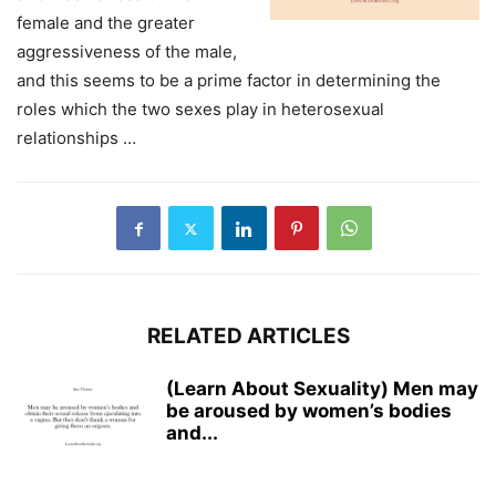
female and the greater
aggressiveness of the male,
and this seems to be a prime factor in determining the
roles which the two sexes play in heterosexual
relationships …
RELATED ARTICLES
(Learn About Sexuality) Men may
be aroused by women’s bodies
and...