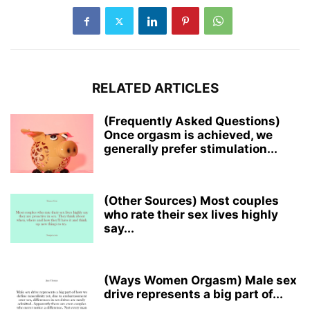
RELATED ARTICLES
(Frequently Asked Questions)
Once orgasm is achieved, we
generally prefer stimulation...
(Other Sources) Most couples
who rate their sex lives highly
say...
(Ways Women Orgasm) Male sex
drive represents a big part of...