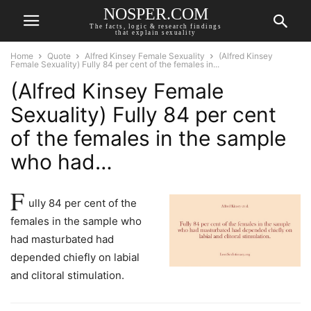
NOSPER.COM
The facts, logic & research findings
that explain sexuality
Home
Quote
Alfred Kinsey Female Sexuality
(Alfred Kinsey
Female Sexuality) Fully 84 per cent of the females in...
(Alfred Kinsey Female
Sexuality) Fully 84 per cent
of the females in the sample
who had…
F
ully 84 per cent of the
females in the sample who
had masturbated had
depended chiefly on labial
and clitoral stimulation.