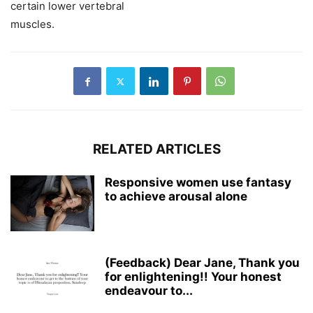
certain lower vertebral
muscles.
RELATED ARTICLES
Responsive women use fantasy
to achieve arousal alone
(Feedback) Dear Jane, Thank you
for enlightening!! Your honest
endeavour to...