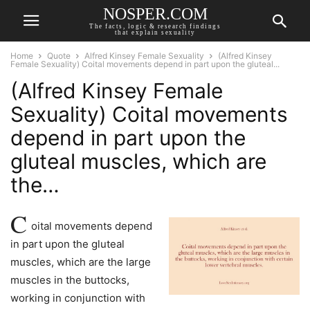
NOSPER.COM
The facts, logic & research findings
that explain sexuality
Home
Quote
Alfred Kinsey Female Sexuality
(Alfred Kinsey
Female Sexuality) Coital movements depend in part upon the gluteal...
(Alfred Kinsey Female
Sexuality) Coital movements
depend in part upon the
gluteal muscles, which are
the…
C
oital movements depend
in part upon the gluteal
muscles, which are the large
muscles in the buttocks,
working in conjunction with