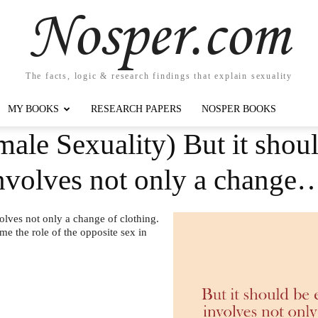
Nosper.com
The facts, logic & research findings that explain sexuality
MY BOOKS
RESEARCH PAPERS
NOSPER BOOKS
ale Sexuality) But it shou
involves not only a change
olves not only a change of clothing.
me the role of the opposite sex in