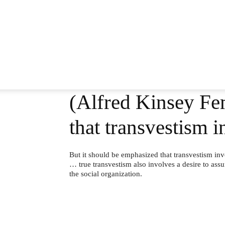
(Alfred Kinsey Fem
that transvestism 
But it should be emphasized that transvestism inv
… true transvestism also involves a desire to assu
the social organization.