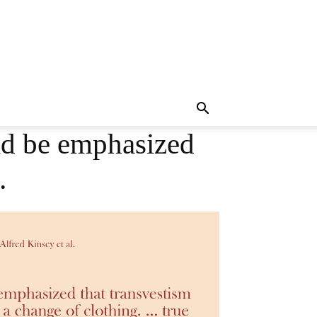
ld be emphasized
…