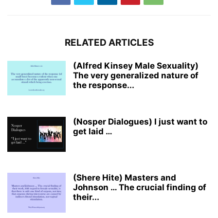
RELATED ARTICLES
(Alfred Kinsey Male Sexuality)
The very generalized nature of
the response...
(Nosper Dialogues) I just want to
get laid …
(Shere Hite) Masters and
Johnson … The crucial finding of
their...