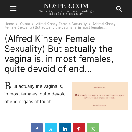
NOSPER.COM
The facts, logic & research findings
that explain sexuality
Home
Quote
Alfred Kinsey Female Sexuality
(Alfred Kinsey
Female Sexuality) But actually the vagina is, in most females,...
(Alfred Kinsey Female
Sexuality) But actually the
vagina is, in most females,
quite devoid of end…
B
ut actually the vagina is,
in most females, quite devoid
of end organs of touch.